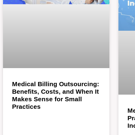
Medical Billing Outsourcing:
Benefits, Costs, and When It
Makes Sense for Small
Practices
Me
Pr
In