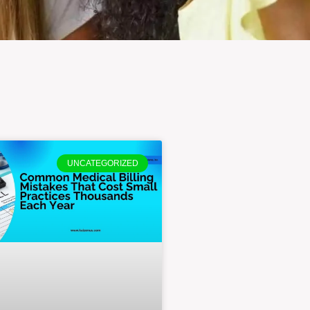
UNCATEGORIZED