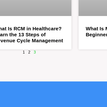
at Is RCM in Healthcare?
What Is 
arn the 13 Steps of
Beginner
venue Cycle Management
1
2
3