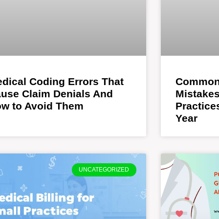
dical Coding Errors That
Common 
use Claim Denials And
Mistakes
w to Avoid Them
Practic
Year
UNCATEGORIZED