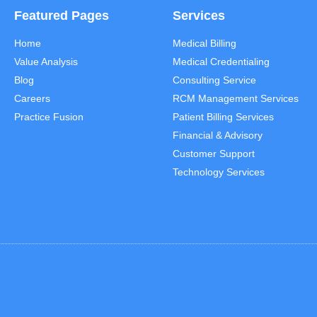
Featured Pages
Services
Home
Medical Billing
Value Analysis
Medical Credentialing
Blog
Consulting Service
Careers
RCM Management Services
Practice Fusion
Patient Billing Services
Financial & Advisory
Customer Support
Technology Services