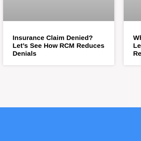
Insurance Claim Denied?
Wh
Let’s See How RCM Reduces
Le
Denials
Re