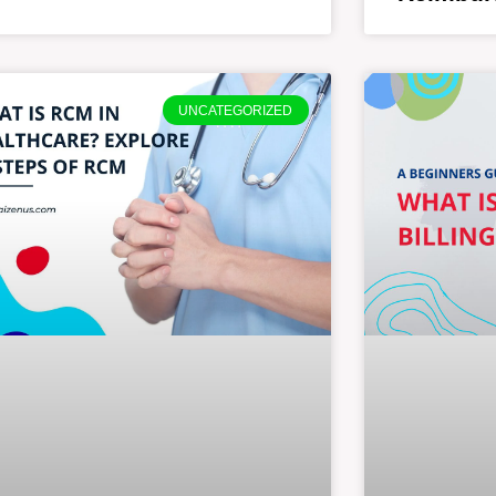
UNCATEGORIZED