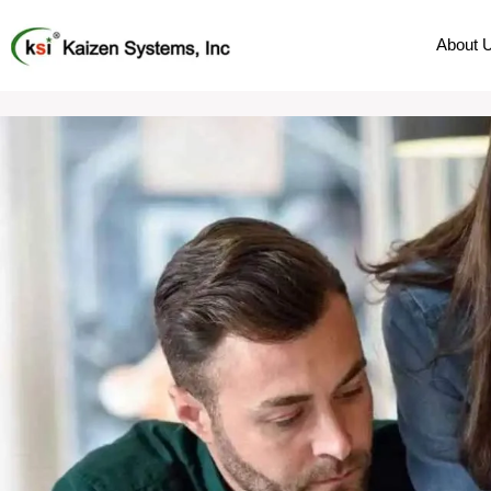
About 