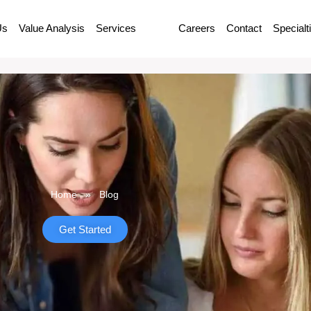
Us
Value Analysis
Services
Blog
Careers
Contact
Specialt
Home
»
Blog
Get Started