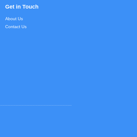
Get in Touch
About Us
Contact Us