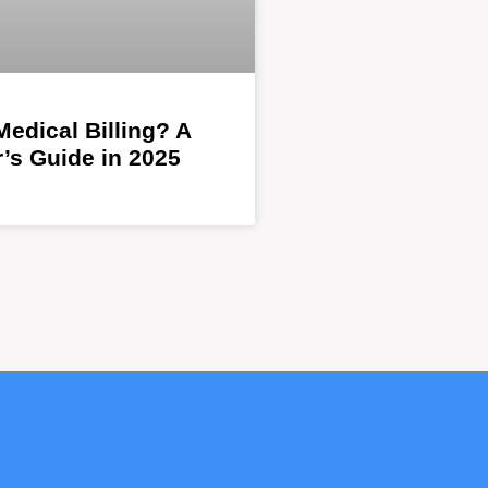
Medical Billing? A
’s Guide in 2025