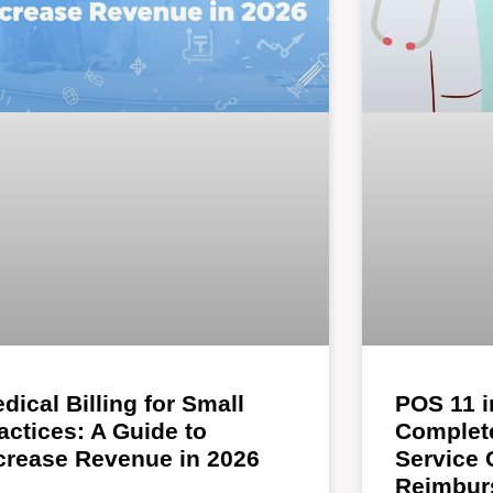
dical Billing for Small
POS 11 i
actices: A Guide to
Complete
crease Revenue in 2026
Service
Reimbur