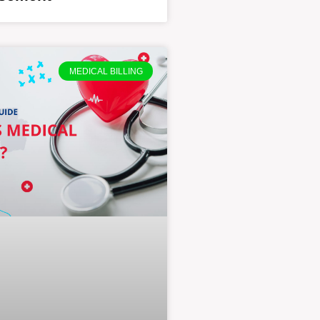
MEDICAL BILLING