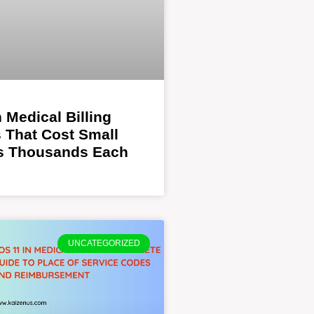
Medical Billing
 That Cost Small
es Thousands Each
UNCATEGORIZED