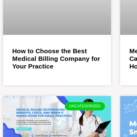
How to Choose the Best
Me
Medical Billing Company for
Ca
Your Practice
Ho
UNCATEGORIZED