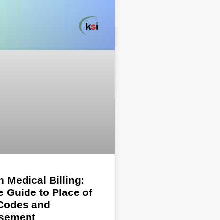
n Medical Billing:
 Guide to Place of
 Codes and
sement