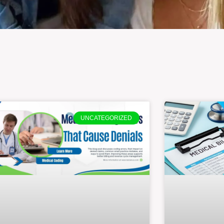
UNCATEGORIZED