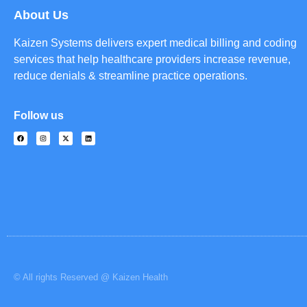
About Us
Kaizen Systems delivers expert medical billing and coding
services that help healthcare providers increase revenue,
reduce denials & streamline practice operations.
Follow us
© All rights Reserved @ Kaizen Health