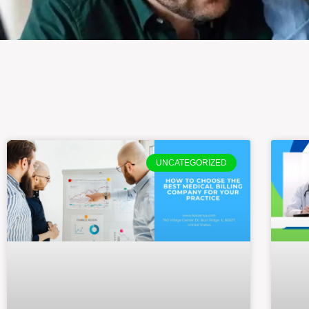
UNCATEGORIZED