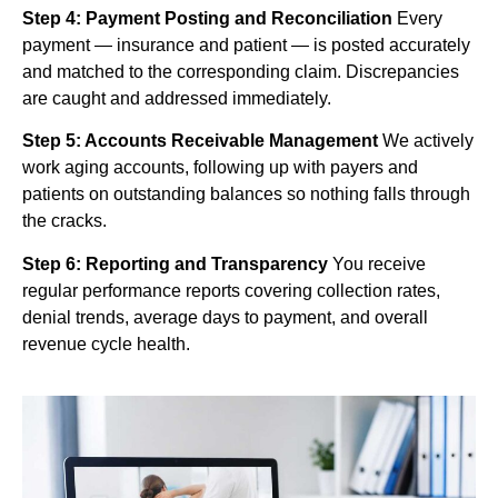
Step 4: Payment Posting and Reconciliation
Every
payment — insurance and patient — is posted accurately
and matched to the corresponding claim. Discrepancies
are caught and addressed immediately.
Step 5: Accounts Receivable Management
We actively
work aging accounts, following up with payers and
patients on outstanding balances so nothing falls through
the cracks.
Step 6: Reporting and Transparency
You receive
regular performance reports covering collection rates,
denial trends, average days to payment, and overall
revenue cycle health.