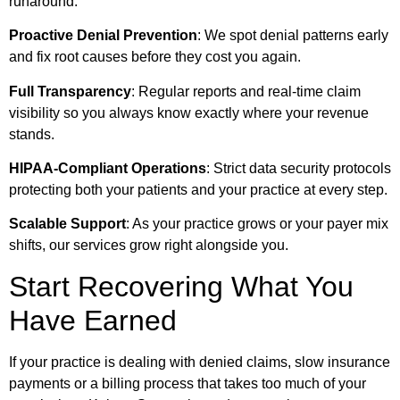
runaround.
Proactive Denial Prevention
: We spot denial patterns early
and fix root causes before they cost you again.
Full Transparency
: Regular reports and real-time claim
visibility so you always know exactly where your revenue
stands.
HIPAA-Compliant Operations
: Strict data security protocols
protecting both your patients and your practice at every step.
Scalable Support
: As your practice grows or your payer mix
shifts, our services grow right alongside you.
Start Recovering What You
Have Earned
If your practice is dealing with denied claims, slow insurance
payments or a billing process that takes too much of your