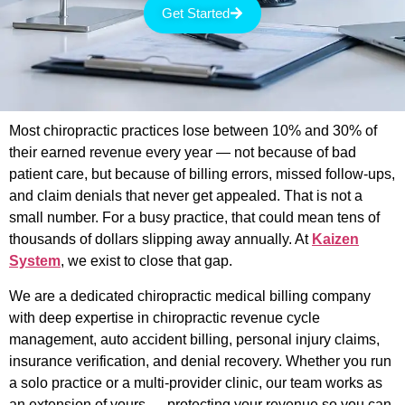
Get Started
Most chiropractic practices lose between 10% and 30% of
their earned revenue every year — not because of bad
patient care, but because of billing errors, missed follow-ups,
and claim denials that never get appealed. That is not a
small number. For a busy practice, that could mean tens of
thousands of dollars slipping away annually. At
Kaizen
System
, we exist to close that gap.
We are a dedicated chiropractic medical billing company
with deep expertise in chiropractic revenue cycle
management, auto accident billing, personal injury claims,
insurance verification, and denial recovery. Whether you run
a solo practice or a multi-provider clinic, our team works as
an extension of yours — protecting your revenue so you can