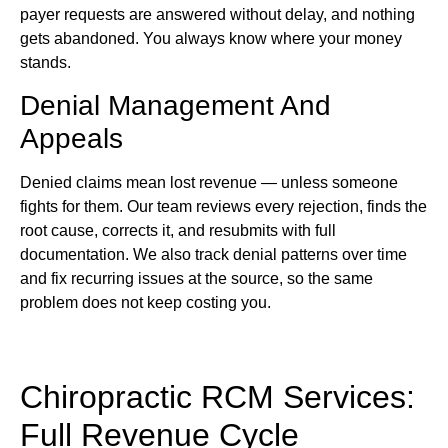
payer requests are answered without delay, and nothing
gets abandoned. You always know where your money
stands.
Denial Management And
Appeals
Denied claims mean lost revenue — unless someone
fights for them. Our team reviews every rejection, finds the
root cause, corrects it, and resubmits with full
documentation. We also track denial patterns over time
and fix recurring issues at the source, so the same
problem does not keep costing you.
Chiropractic RCM Services:
Full Revenue Cycle