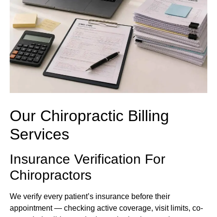
Our Chiropractic Billing
Services
Insurance Verification For
Chiropractors
We verify every patient’s insurance before their
appointment — checking active coverage, visit limits, co-