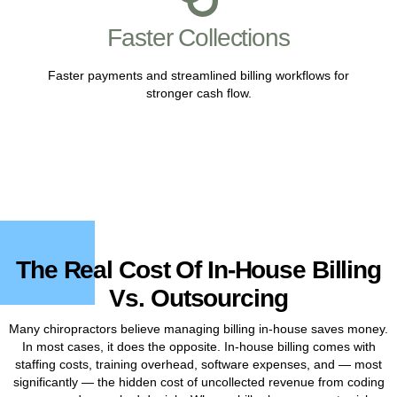
Faster Collections
Faster payments and streamlined billing workflows for
stronger cash flow.
The Real Cost Of In-House Billing
Vs. Outsourcing
Many chiropractors believe managing billing in-house saves money.
In most cases, it does the opposite. In-house billing comes with
staffing costs, training overhead, software expenses, and — most
significantly — the hidden cost of uncollected revenue from coding