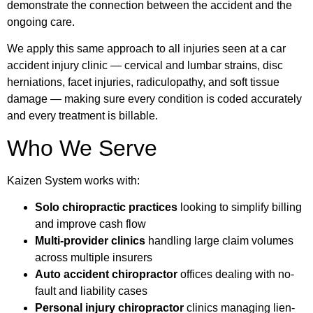
demonstrate the connection between the accident and the
ongoing care.
We apply this same approach to all injuries seen at a car
accident injury clinic — cervical and lumbar strains, disc
herniations, facet injuries, radiculopathy, and soft tissue
damage — making sure every condition is coded accurately
and every treatment is billable.
Who We Serve
Kaizen System works with:
Solo chiropractic practices
looking to simplify billing
and improve cash flow
Multi-provider clinics
handling large claim volumes
across multiple insurers
Auto accident chiropractor
offices dealing with no-
fault and liability cases
Personal injury chiropractor
clinics managing lien-