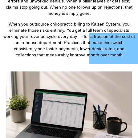
errors and unworked denials. When a biller leaves or gets sick,
claims stop going out. When no one follows up on rejections, that
money is simply gone.
When you outsource chiropractic billing to Kaizen System, you
eliminate those risks entirely. You get a full team of specialists
working your revenue cycle every day — for a fraction of the cost of
an in-house department. Practices that make this switch
consistently see faster payments, lower denial rates, and
collections that measurably improve month over month