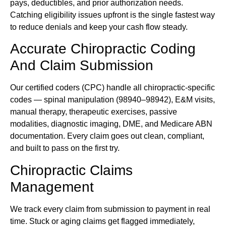
pays, deductibles, and prior authorization needs.
Catching eligibility issues upfront is the single fastest way
to reduce denials and keep your cash flow steady.
Accurate Chiropractic Coding
And Claim Submission
Our certified coders (CPC) handle all chiropractic-specific
codes — spinal manipulation (98940–98942), E&M visits,
manual therapy, therapeutic exercises, passive
modalities, diagnostic imaging, DME, and Medicare ABN
documentation. Every claim goes out clean, compliant,
and built to pass on the first try.
Chiropractic Claims
Management
We track every claim from submission to payment in real
time. Stuck or aging claims get flagged immediately,