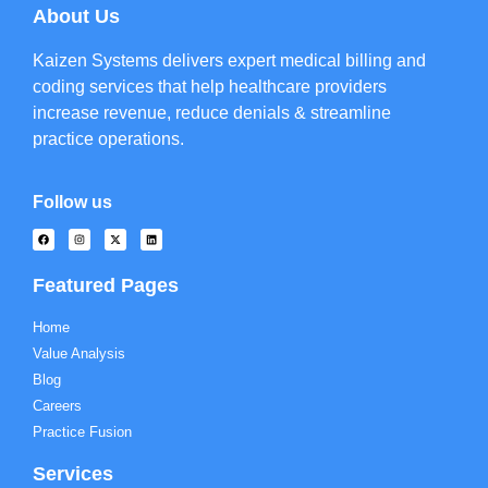
About Us
Kaizen Systems delivers expert medical billing and
coding services that help healthcare providers
increase revenue, reduce denials & streamline
practice operations.
Follow us
Featured Pages
Home
Value Analysis
Blog
Careers
Practice Fusion
Services