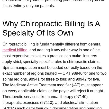
focus entirely on your patients.
Why Chiropractic Billing Is A
Specialty Of Its Own
Chiropractic billing is fundamentally different from general
medical billing
, and treating it any other way is one of the
most expensive mistakes a practice can make.
Insurers
apply strict, specialty-specific rules to chiropractic claims.
Spinal manipulation must be coded correctly based on the
exact number of regions treated — CPT 98940 for one to two
spinal regions, 98941 for three to four, and 98942 for five.
The Medicare Active Treatment modifier (-AT) must appear
on every applicable claim, or the payer will reject it outright.
Therapeutic services like manual therapy (97140),
therapeutic exercises (97110), and electrical stimulation
(97014) each carry their own documentation and bundling