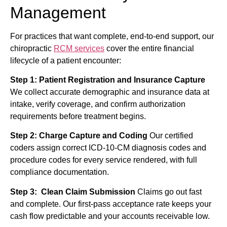
Management
For practices that want complete, end-to-end support, our
chiropractic
RCM services
cover the entire financial
lifecycle of a patient encounter:
Step 1: Patient Registration and Insurance Capture
We collect accurate demographic and insurance data at
intake, verify coverage, and confirm authorization
requirements before treatment begins.
Step 2: Charge Capture and Coding
Our certified
coders assign correct ICD-10-CM diagnosis codes and
procedure codes for every service rendered, with full
compliance documentation.
Step 3: Clean Claim Submission
Claims go out fast
and complete. Our first-pass acceptance rate keeps your
cash flow predictable and your accounts receivable low.