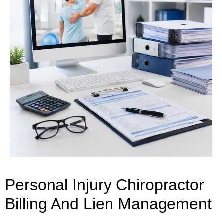
Personal Injury Chiropractor
Billing And Lien Management