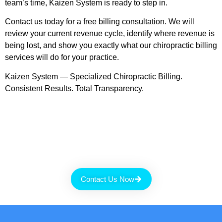
team’s time, Kaizen System is ready to step in.
Contact us today for a free billing consultation. We will
review your current revenue cycle, identify where revenue is
being lost, and show you exactly what our chiropractic billing
services will do for your practice.
Kaizen System — Specialized Chiropractic Billing.
Consistent Results. Total Transparency.
Contact Us Now