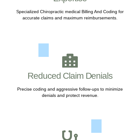
Specialized Chiropractic medical Billing And Coding for
accurate claims and maximum reimbursements.
Reduced Claim Denials
Precise coding and aggressive follow-ups to minimize
denials and protect revenue.