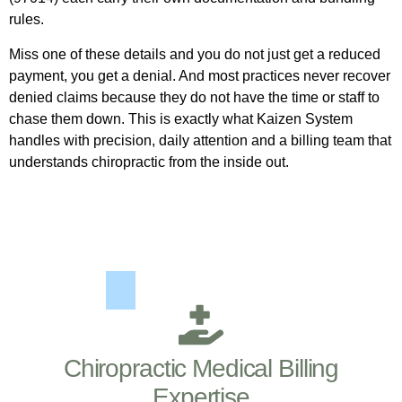
rules.
Miss one of these details and you do not just get a reduced
payment, you get a denial. And most practices never recover
denied claims because they do not have the time or staff to
chase them down. This is exactly what Kaizen System
handles with precision, daily attention and a billing team that
understands chiropractic from the inside out.
Chiropractic Medical Billing
Expertise