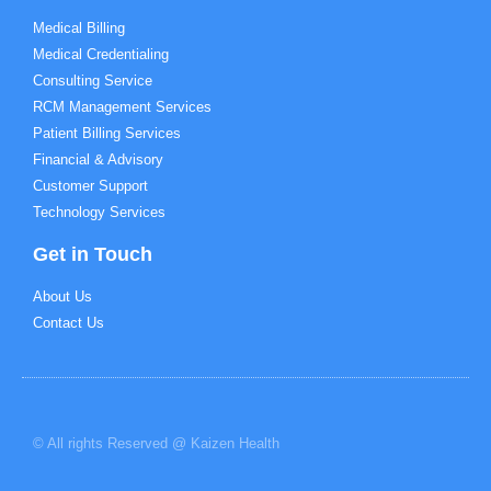
Medical Billing
Medical Credentialing
Consulting Service
RCM Management Services
Patient Billing Services
Financial & Advisory
Customer Support
Technology Services
Get in Touch
About Us
Contact Us
© All rights Reserved @ Kaizen Health