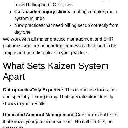
based billing and LOP cases
Car accident injury clinics
treating complex, multi-
system injuries
New practices that need billing set up correctly from
day one
We work with all major practice management and EHR
platforms, and our onboarding process is designed to be
simple and non-disruptive to your practice.
What Sets Kaizen System
Apart
Chiropractic-Only Expertise
: This is our sole focus, not
one specialty among many. That specialization directly
shows in your results.
Dedicated Account Management
: One consistent team
that knows your practice inside out. No call centers, no