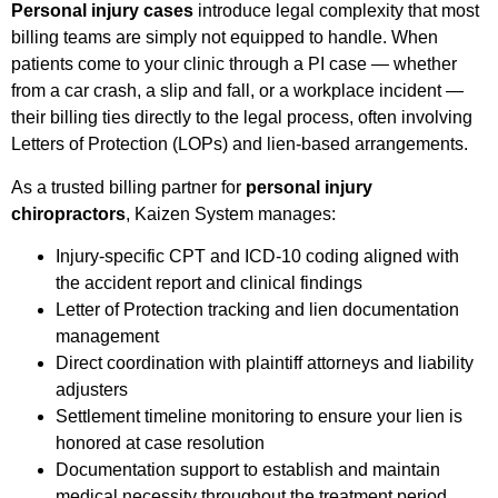
Personal injury cases
introduce legal complexity that most
billing teams are simply not equipped to handle. When
patients come to your clinic through a PI case — whether
from a car crash, a slip and fall, or a workplace incident —
their billing ties directly to the legal process, often involving
Letters of Protection (LOPs) and lien-based arrangements.
As a trusted billing partner for
personal injury
chiropractors
, Kaizen System manages:
Injury-specific CPT and ICD-10 coding aligned with
the accident report and clinical findings
Letter of Protection tracking and lien documentation
management
Direct coordination with plaintiff attorneys and liability
adjusters
Settlement timeline monitoring to ensure your lien is
honored at case resolution
Documentation support to establish and maintain
medical necessity throughout the treatment period