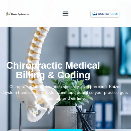
Chiropractic Medical
Billing & Coding
Chiropractic billing demands specialty-level precision. Kaizen
System handles every code, claim, and denial so your practice gets
paid fully and on time.