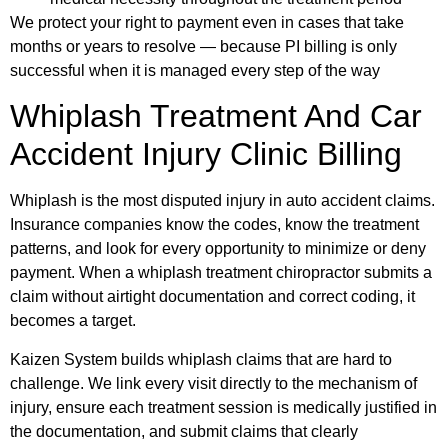
We protect your right to payment even in cases that take
months or years to resolve — because PI billing is only
successful when it is managed every step of the way
Whiplash Treatment And Car
Accident Injury Clinic Billing
Whiplash is the most disputed injury in auto accident claims.
Insurance companies know the codes, know the treatment
patterns, and look for every opportunity to minimize or deny
payment. When a whiplash treatment chiropractor submits a
claim without airtight documentation and correct coding, it
becomes a target.
Kaizen System builds whiplash claims that are hard to
challenge. We link every visit directly to the mechanism of
injury, ensure each treatment session is medically justified in
the documentation, and submit claims that clearly